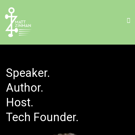
Speaker.
Author.
Host.
Tech Founder.