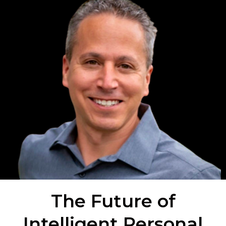
The Future of
Intelligent Personal