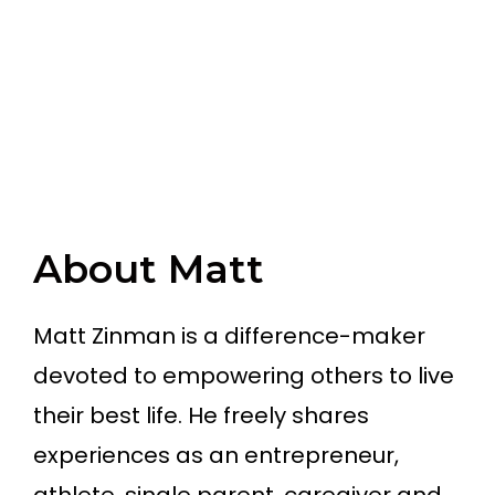
About Matt
Matt Zinman is a difference-maker
devoted to empowering others to live
their best life. He freely shares
experiences as an entrepreneur,