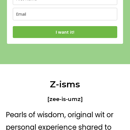
I want it!
Z-isms
[zee-is-umz]
Pearls of wisdom, original wit or
personal experience shared to