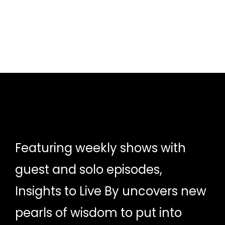
Featuring weekly shows with
guest and solo episodes,
Insights to Live By uncovers new
pearls of wisdom to put into