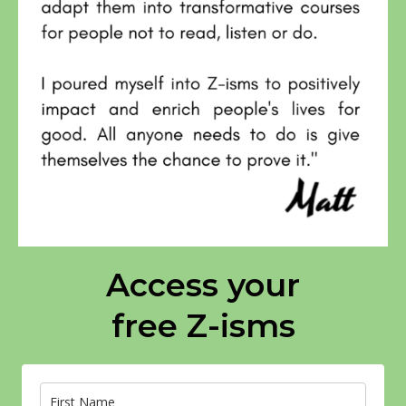
Access your
free Z-isms