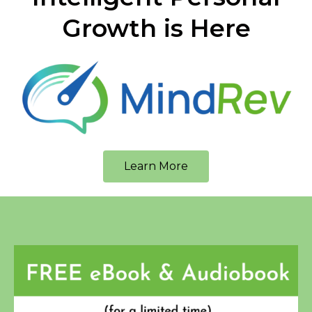
Growth is Here
Learn More