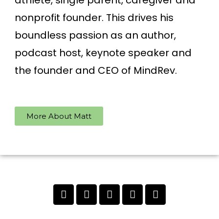
athlete, single parent, caregiver and
nonprofit founder. This drives his
boundless passion as an author,
podcast host, keynote speaker and
the founder and CEO of MindRev.
More About Matt