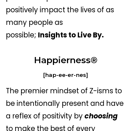
positively impact the lives of as
many people as
possible;
Insights to Live By.
Happierness®
[hap-ee-er-nes]
The premier mindset of Z-isms to
be intentionally present and have
a reflex of positivity by
choosing
to make the best of every