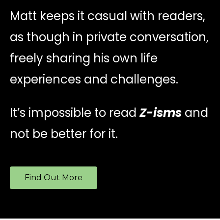
Matt keeps it casual with readers,
as though in private conversation,
freely sharing his own life
experiences and challenges.
It’s impossible to read
Z-isms
and
not be better for it.
Find Out More