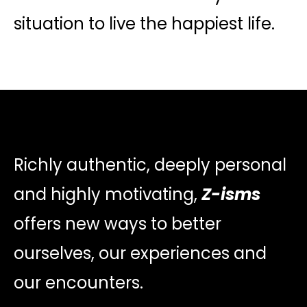
situation to live the happiest life.
Richly authentic, deeply personal
and highly motivating,
Z-isms
offers new ways to better
ourselves, our experiences and
our encounters.