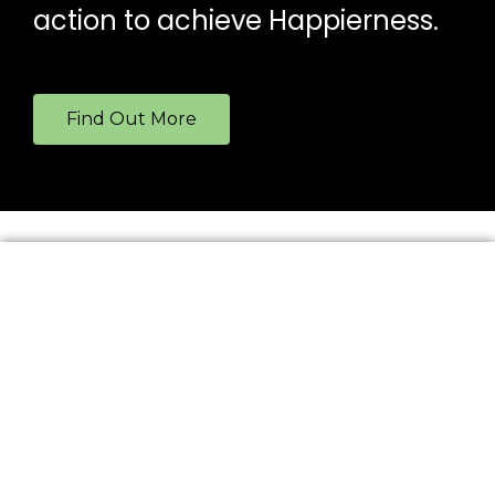
action to achieve Happierness.
Find Out More