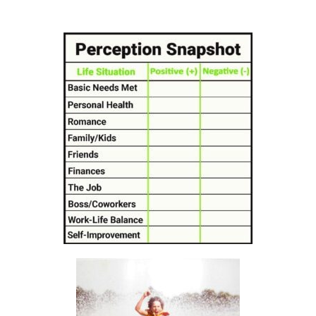
Perception Is