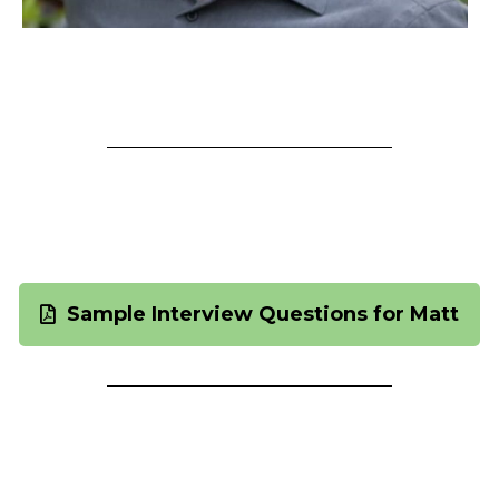
See Attached "Sample
Questions" for Matt
Sample Interview Questions for Matt
Interview Conversation Topics