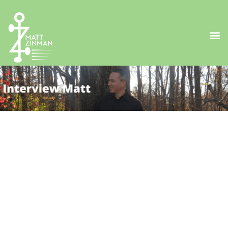
Matt's Introduction
Matt Zinman is a difference-maker devoted to
personally enrich the lives of at least 100 million
people by 2025. His new book, “
Z-isms: Insights to Live
By
” is based on his experiences as an entrepreneur,
athlete, single parent, caregiver and nonprofit
founder. He is also the host of “
Insights to Live By
,” a