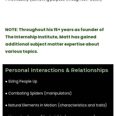
NOTE:
Throughout his 15+ years as founder of
The Internship Institute, Matt has gained
additional subject matter expertise about
various topics.
Personal Interactions & Relationships
● Sizing People Up
● Combating Spiders (manipulators)
● Natural Elements in Motion (characteristics and traits)