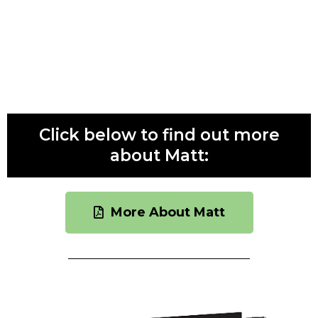
podcast that invites guests to share their own life
lessons. In addition, Matt is CEO of The Internship
Institute, which he established in 2007 to “Make
Experience Matter.”
Click below to find out more
about Matt:
More About Matt