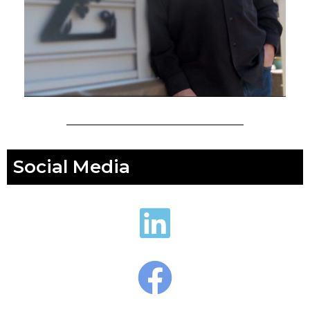
Social Media