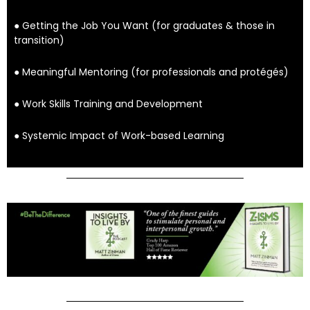
● Getting the Job You Want (for graduates & those in
transition)
● Meaningful Mentoring (for professionals and protégés)
● Work Skills Training and Development
● Systemic Impact of Work-based Learning