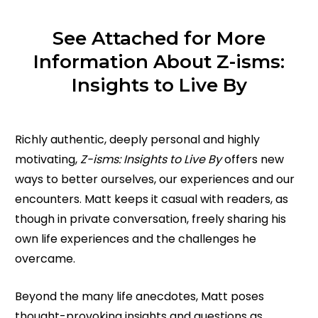
See Attached for More
Information About Z-isms:
Insights to Live By
Richly authentic, deeply personal and highly
motivating,
Z-isms: Insights to Live By
offers new
ways to better ourselves, our experiences and our
encounters. Matt keeps it casual with readers, as
though in private conversation, freely sharing his
own life experiences and the challenges he
overcame.
Beyond the many life anecdotes, Matt poses
thought-provoking insights and questions as