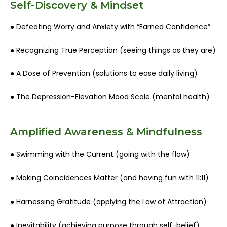
Self-Discovery & Mindset
● Defeating Worry and Anxiety with “Earned Confidence”
● Recognizing True Perception (seeing things as they are)
● A Dose of Prevention (solutions to ease daily living)
● The Depression-Elevation Mood Scale (mental health)
Amplified Awareness & Mindfulness
● Swimming with the Current (going with the flow)
● Making Coincidences Matter (and having fun with 11:11)
● Harnessing Gratitude (applying the Law of Attraction)
● Inevitability (achieving purpose through self-belief)