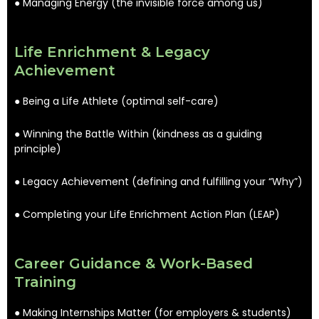
● Managing Energy (the invisible force among us)
Life Enrichment & Legacy
Achievement
● Being a Life Athlete (optimal self-care)
● Winning the Battle Within (kindness as a guiding
principle)
● Legacy Achievement (defining and fulfilling your “Why”)
● Completing your Life Enrichment Action Plan (LEAP)
Career Guidance & Work-Based
Training
● Making Internships Matter (for employers & students)