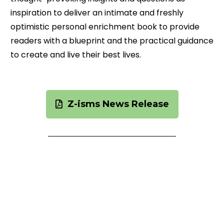
inspiration to deliver an intimate and freshly
optimistic personal enrichment book to provide
readers with a blueprint and the practical guidance
to create and live their best lives.
Z-isms News Release
Images
Right click images below to download